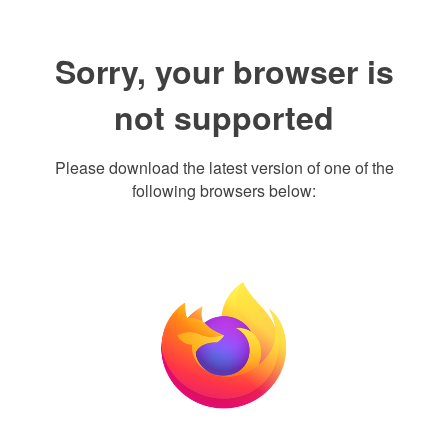
Sorry, your browser is
not supported
Please download the latest version of one of the
following browsers below: