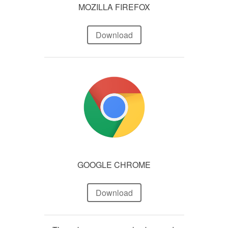
MOZILLA FIREFOX
Download
GOOGLE CHROME
Download