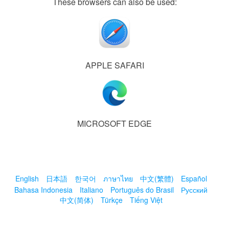
These browsers can also be used:
APPLE SAFARI
MICROSOFT EDGE
English
日本語
한국어
ภาษาไทย
中文(繁體)
Español
Bahasa Indonesia
Italiano
Português do Brasil
Русский
中文(简体)
Türkçe
Tiếng Việt