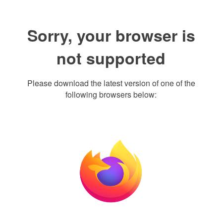
Sorry, your browser is
not supported
Please download the latest version of one of the
following browsers below: