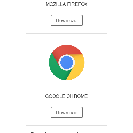
MOZILLA FIREFOX
Download
GOOGLE CHROME
Download