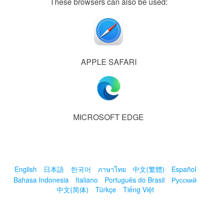
These browsers can also be used:
APPLE SAFARI
MICROSOFT EDGE
English
日本語
한국어
ภาษาไทย
中文(繁體)
Español
Bahasa Indonesia
Italiano
Português do Brasil
Русский
中文(简体)
Türkçe
Tiếng Việt