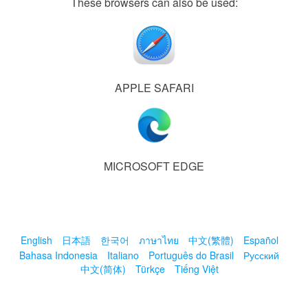
These browsers can also be used:
APPLE SAFARI
MICROSOFT EDGE
English
日本語
한국어
ภาษาไทย
中文(繁體)
Español
Bahasa Indonesia
Italiano
Português do Brasil
Русский
中文(简体)
Türkçe
Tiếng Việt