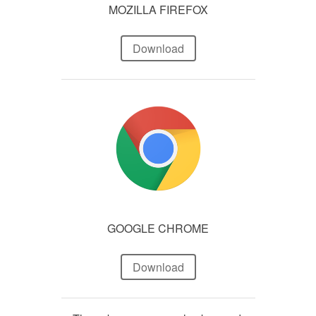
MOZILLA FIREFOX
Download
GOOGLE CHROME
Download