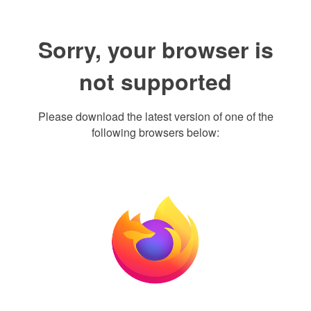
Sorry, your browser is
not supported
Please download the latest version of one of the
following browsers below: