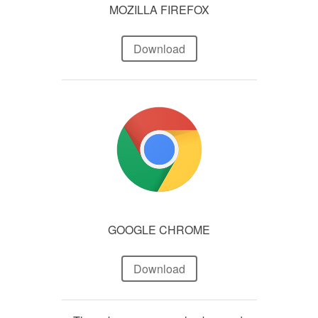
MOZILLA FIREFOX
Download
GOOGLE CHROME
Download