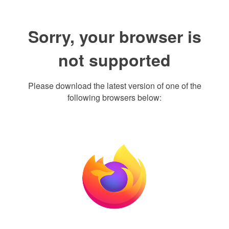
Sorry, your browser is
not supported
Please download the latest version of one of the
following browsers below: