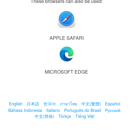
These browsers can also be used:
APPLE SAFARI
MICROSOFT EDGE
English
日本語
한국어
ภาษาไทย
中文(繁體)
Español
Bahasa Indonesia
Italiano
Português do Brasil
Русский
中文(简体)
Türkçe
Tiếng Việt