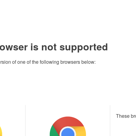
rowser is not supported
rsion of one of the following browsers below:
These br