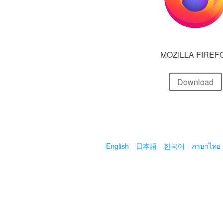
MOZILLA FIREF
Download
English
日本語
한국어
ภาษาไทย