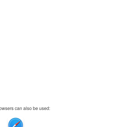
owsers can also be used: