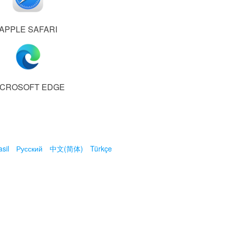
APPLE SAFARI
ICROSOFT EDGE
sil
Русский
中文(简体)
Türkçe