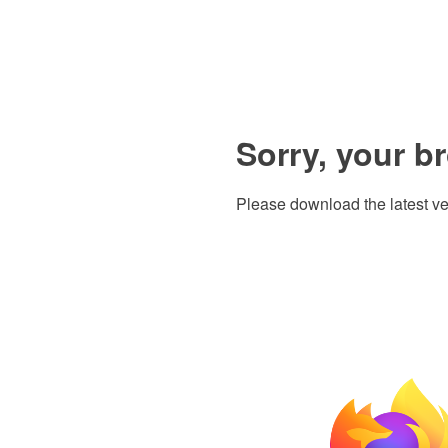
Sorry, your b
Please download the latest ve