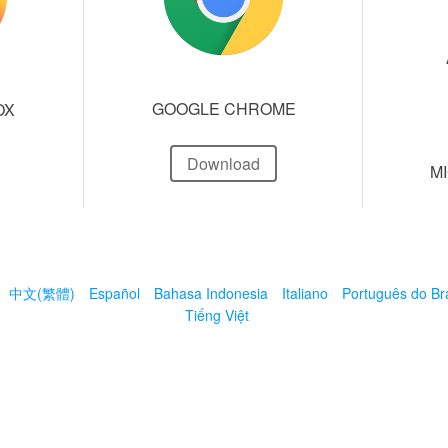
GOOGLE CHROME
OX
Download
M
中文(繁體)
Español
Bahasa Indonesia
Italiano
Português do Bra
Tiếng Việt