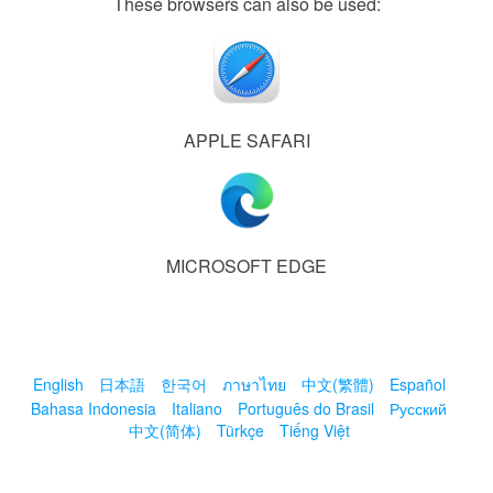
These browsers can also be used:
APPLE SAFARI
MICROSOFT EDGE
English
日本語
한국어
ภาษาไทย
中文(繁體)
Español
Bahasa Indonesia
Italiano
Português do Brasil
Русский
中文(简体)
Türkçe
Tiếng Việt