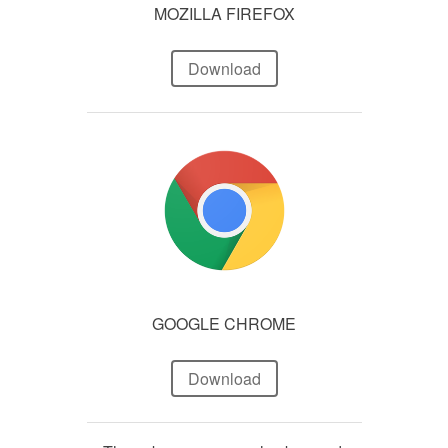
MOZILLA FIREFOX
Download
GOOGLE CHROME
Download