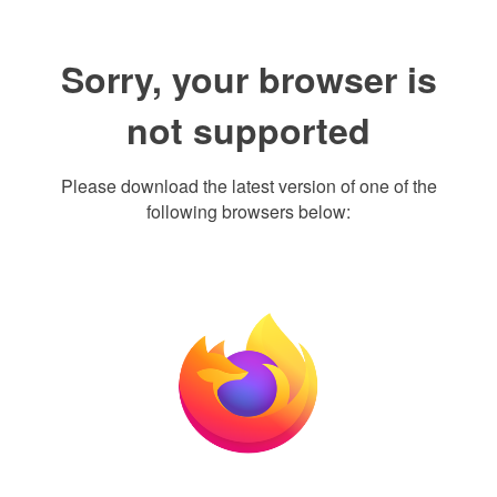
Sorry, your browser is
not supported
Please download the latest version of one of the
following browsers below: