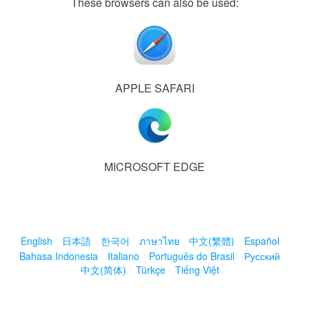
These browsers can also be used:
APPLE SAFARI
MICROSOFT EDGE
English
日本語
한국어
ภาษาไทย
中文(繁體)
Español
Bahasa Indonesia
Italiano
Português do Brasil
Русский
中文(简体)
Türkçe
Tiếng Việt