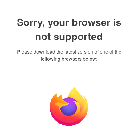
Sorry, your browser is
not supported
Please download the latest version of one of the
following browsers below: