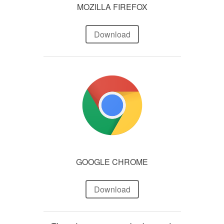
MOZILLA FIREFOX
Download
GOOGLE CHROME
Download