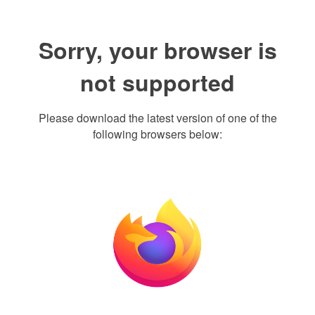
Sorry, your browser is
not supported
Please download the latest version of one of the
following browsers below: