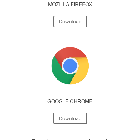
MOZILLA FIREFOX
Download
GOOGLE CHROME
Download