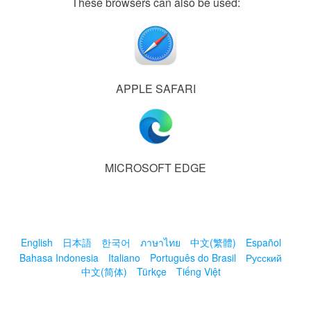
These browsers can also be used:
APPLE SAFARI
MICROSOFT EDGE
English
日本語
한국어
ภาษาไทย
中文(繁體)
Español
Bahasa Indonesia
Italiano
Português do Brasil
Русский
中文(简体)
Türkçe
Tiếng Việt