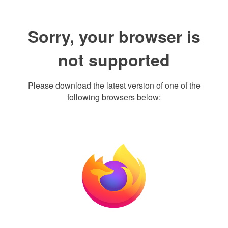
Sorry, your browser is
not supported
Please download the latest version of one of the
following browsers below: