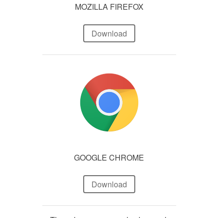
MOZILLA FIREFOX
Download
GOOGLE CHROME
Download