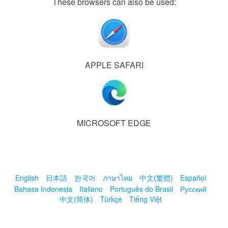
These browsers can also be used:
APPLE SAFARI
MICROSOFT EDGE
English
日本語
한국어
ภาษาไทย
中文(繁體)
Español
Bahasa Indonesia
Italiano
Português do Brasil
Русский
中文(简体)
Türkçe
Tiếng Việt