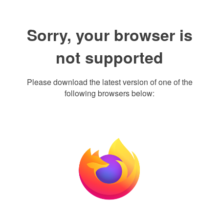
Sorry, your browser is
not supported
Please download the latest version of one of the
following browsers below: