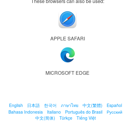
These browsers can also be used:
APPLE SAFARI
MICROSOFT EDGE
English
日本語
한국어
ภาษาไทย
中文(繁體)
Español
Bahasa Indonesia
Italiano
Português do Brasil
Русский
中文(简体)
Türkçe
Tiếng Việt