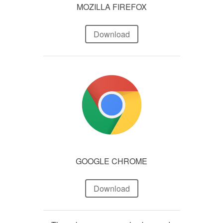
MOZILLA FIREFOX
Download
GOOGLE CHROME
Download