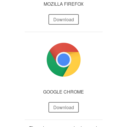
MOZILLA FIREFOX
Download
GOOGLE CHROME
Download