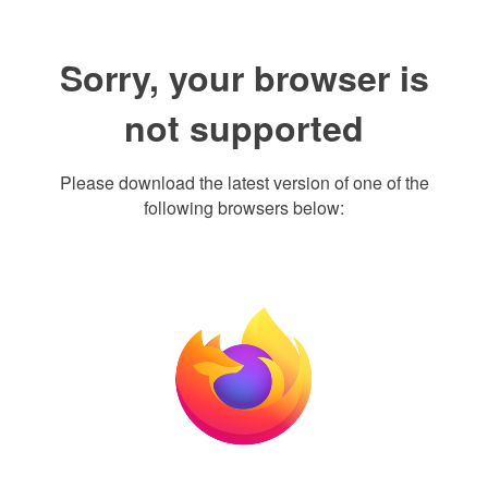
Sorry, your browser is
not supported
Please download the latest version of one of the
following browsers below: