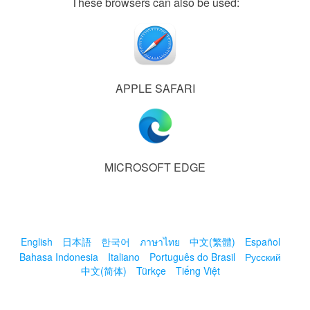
These browsers can also be used:
APPLE SAFARI
MICROSOFT EDGE
English
日本語
한국어
ภาษาไทย
中文(繁體)
Español
Bahasa Indonesia
Italiano
Português do Brasil
Русский
中文(简体)
Türkçe
Tiếng Việt