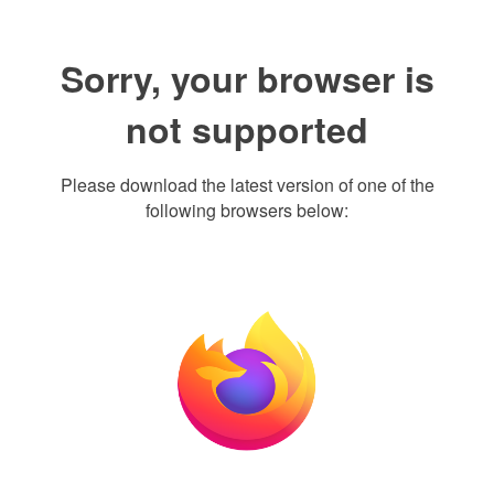
Sorry, your browser is
not supported
Please download the latest version of one of the
following browsers below: