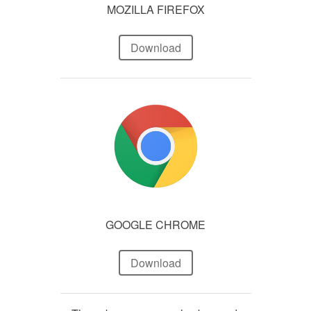
MOZILLA FIREFOX
Download
GOOGLE CHROME
Download