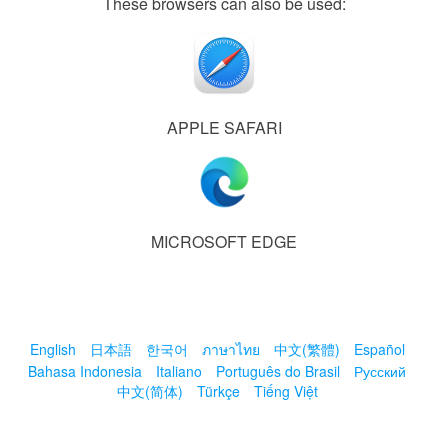
These browsers can also be used:
APPLE SAFARI
MICROSOFT EDGE
English
日本語
한국어
ภาษาไทย
中文(繁體)
Español
Bahasa Indonesia
Italiano
Português do Brasil
Русский
中文(简体)
Türkçe
Tiếng Việt