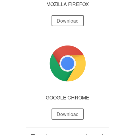
MOZILLA FIREFOX
Download
GOOGLE CHROME
Download