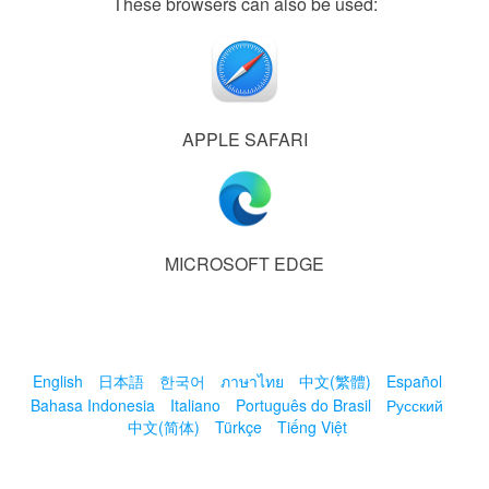
These browsers can also be used:
APPLE SAFARI
MICROSOFT EDGE
English
日本語
한국어
ภาษาไทย
中文(繁體)
Español
Bahasa Indonesia
Italiano
Português do Brasil
Русский
中文(简体)
Türkçe
Tiếng Việt