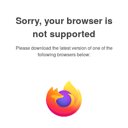
Sorry, your browser is
not supported
Please download the latest version of one of the
following browsers below: