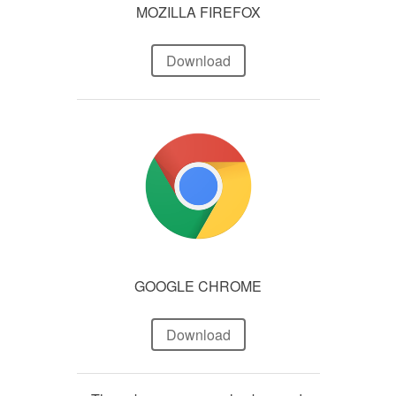
MOZILLA FIREFOX
Download
GOOGLE CHROME
Download