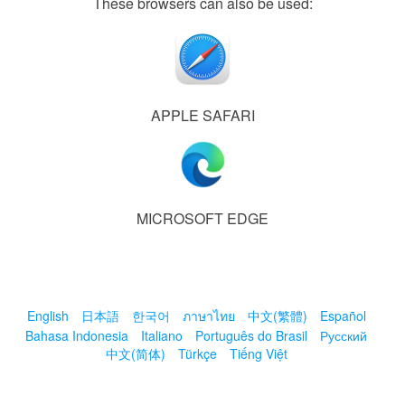
These browsers can also be used:
APPLE SAFARI
MICROSOFT EDGE
English
日本語
한국어
ภาษาไทย
中文(繁體)
Español
Bahasa Indonesia
Italiano
Português do Brasil
Русский
中文(简体)
Türkçe
Tiếng Việt