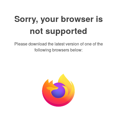
Sorry, your browser is
not supported
Please download the latest version of one of the
following browsers below: