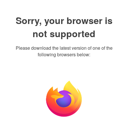
Sorry, your browser is
not supported
Please download the latest version of one of the
following browsers below: