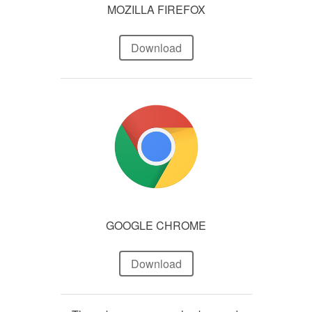
MOZILLA FIREFOX
Download
GOOGLE CHROME
Download