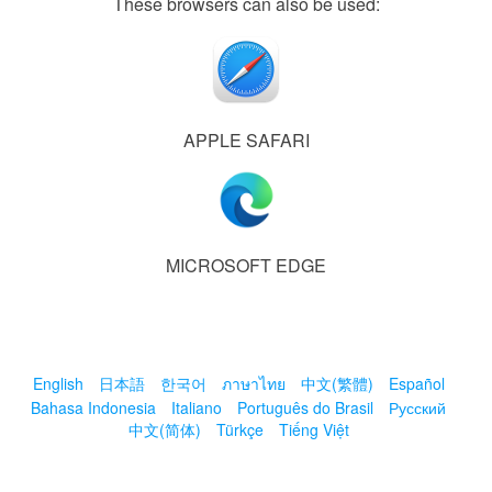
These browsers can also be used:
APPLE SAFARI
MICROSOFT EDGE
English
日本語
한국어
ภาษาไทย
中文(繁體)
Español
Bahasa Indonesia
Italiano
Português do Brasil
Русский
中文(简体)
Türkçe
Tiếng Việt