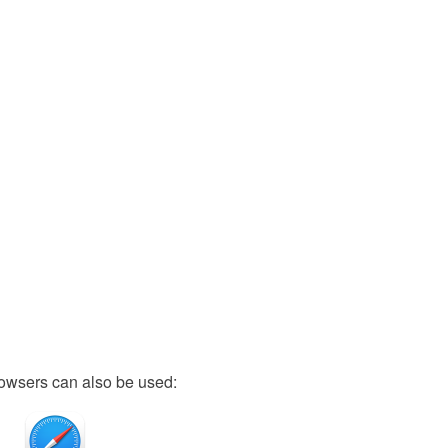
owsers can also be used: