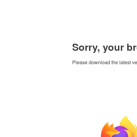
Sorry, your b
Please download the latest ve