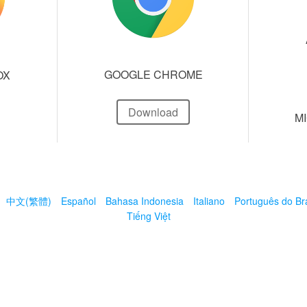
GOOGLE CHROME
OX
Download
M
中文(繁體)
Español
Bahasa Indonesia
Italiano
Português do Bra
Tiếng Việt