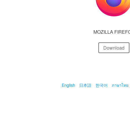
MOZILLA FIREF
Download
English
日本語
한국어
ภาษาไทย