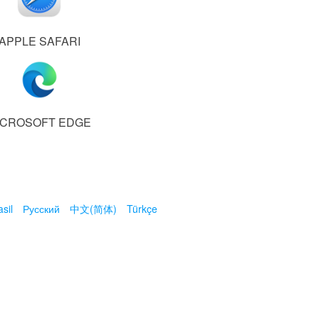
APPLE SAFARI
ICROSOFT EDGE
sil
Русский
中文(简体)
Türkçe