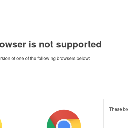
rowser is not supported
rsion of one of the following browsers below:
These br