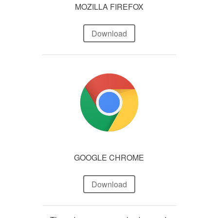
MOZILLA FIREFOX
Download
GOOGLE CHROME
Download