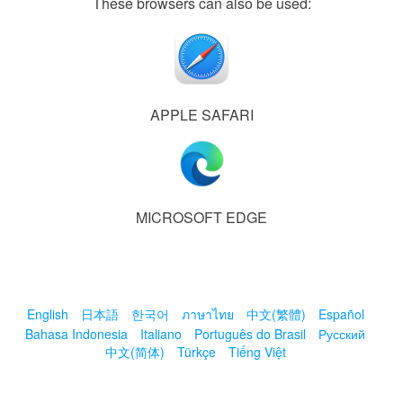
These browsers can also be used:
APPLE SAFARI
MICROSOFT EDGE
English
日本語
한국어
ภาษาไทย
中文(繁體)
Español
Bahasa Indonesia
Italiano
Português do Brasil
Русский
中文(简体)
Türkçe
Tiếng Việt