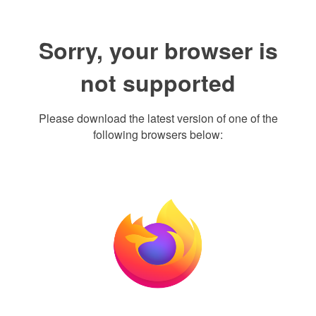
Sorry, your browser is
not supported
Please download the latest version of one of the
following browsers below: