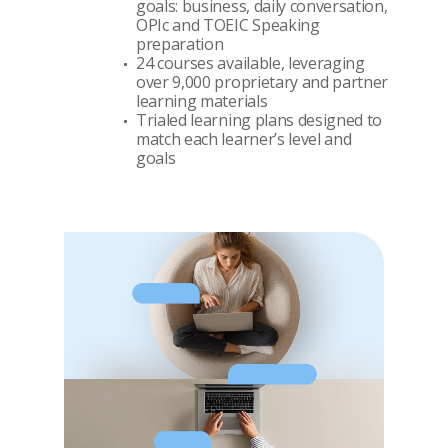
goals: business, daily conversation,
OPIc and TOEIC Speaking
preparation
24 courses available, leveraging
over 9,000 proprietary and partner
learning materials
Trialed learning plans designed to
match each learner’s level and
goals