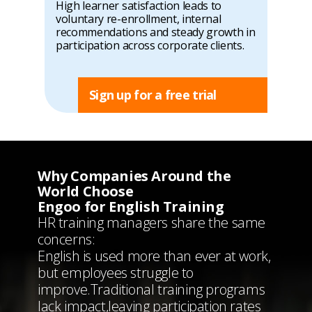
High learner satisfaction leads to
voluntary re-enrollment, internal
recommendations and steady growth in
participation across corporate clients.
Sign up for a free trial
Why Companies Around the
World Choose
Engoo for English Training
HR training managers share the same
concerns:
English is used more than ever at work,
but employees struggle to
improve.
Traditional training programs
lack impact,
leaving participation rates