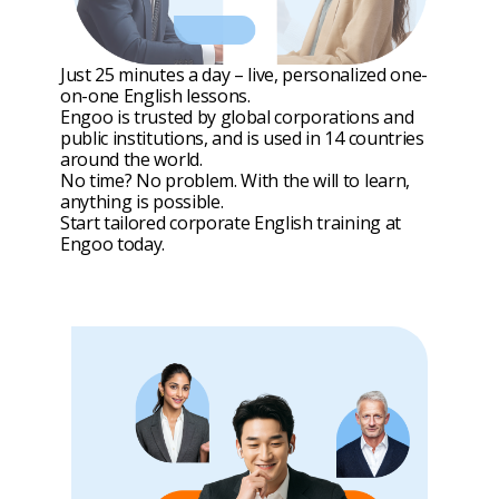
Just 25 minutes a day – live, personalized one-
on-one English lessons.
Engoo is trusted by global corporations and
public institutions, and is used in 14 countries
around the world.
No time? No problem. With the will to learn,
anything is possible.
Start tailored corporate English training at
Engoo today.