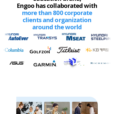
Engoo has collaborated with
more than 800 corporate
clients and organization
around the world