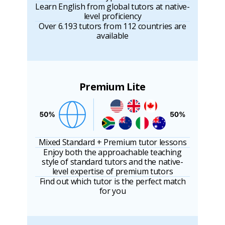
Learn English from global tutors at native-
level proficiency
Over 6.193 tutors from 112 countries are
available
Premium Lite
Mixed Standard + Premium tutor lessons
Enjoy both the approachable teaching
style of standard tutors and the native-
level expertise of premium tutors
Find out which tutor is the perfect match
for you