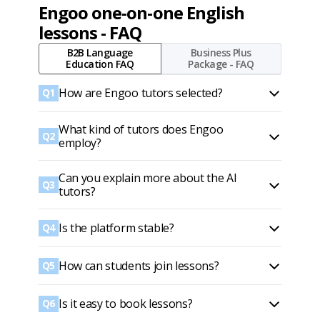
Engoo one-on-one English
lessons - FAQ
B2B Language
Business Plus
Education FAQ
Package - FAQ
How are Engoo tutors selected?
Q1
What kind of tutors does Engoo
Q2
employ?
Can you explain more about the AI
Q3
tutors?
Is the platform stable?
Q4
How can students join lessons?
Q5
Is it easy to book lessons?
Q6