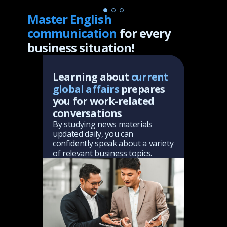
Master English
communication
for every
business situation!
ary
Learning about
current
Yo
global affairs
prepares
ab
s,
you for work-related
th
ish
conversations
Thr
sha
By studying news materials
top
updated daily, you can
sly
abi
confidently speak about a variety
you
of relevant business topics.
to 
in 