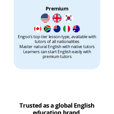
Premium
Engoo’s top-tier lesson type, available with
tutors of all nationalities
Master natural English with native tutors
Learners can start English easily with
premium tutors
Trusted as a global English
education brand,