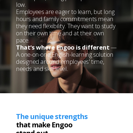
low.
Employees are eager to learn, but long
hours
and family commitments mean
they need flexibility.
They want to study
on their own time and at their own
pace.
That's where Engoo is different
—
A one-on-one
English-learning solution
designed around employees' time,
needs and skill level.
The unique strengths
that make Engoo
stand out