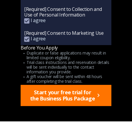
[Required] Consent to Collection and
Use of Personal Information
I agree
[Required] Consent to Marketing Use
I agree
Before You Apply
Duplicate or false applications may result in
limited coupon eligibility.
Trial class instructions and reservation details
will be sent individually to the contact
information you provide.
A gift voucher will be sent within 48 hours
after completing the trial class.
Start your free trial for
the Business Plus Package