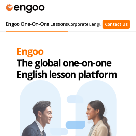
Engoo One-On-One Lessons
Corporate Language Training
Contact Us
Busi
Engoo
The global one-on-one
English lesson platform