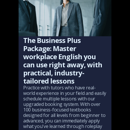
The Business Plus
Package: Master
workplace English you
can use right away, with
practical, industry-
tailored lessons
Practice with tutors who have real-
world experience in your field and easily
schedule multiple lessons with our
upgraded booking system. With over
100 business-focused textbooks
designed for all levels from beginner to
advanced, you can immediately apply
what you've learned through roleplay