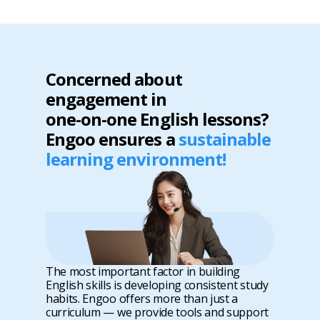
Concerned about
engagement in
one-on-one English lessons?
Engoo ensures a
sustainable
learning environment!
The most important factor in building
English skills is developing consistent study
habits. Engoo offers more than just a
curriculum — we provide tools and support