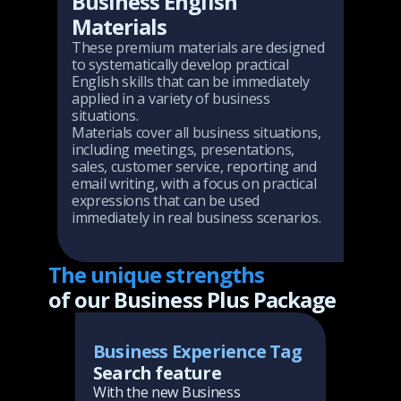
Business English
Materials
These premium materials are designed
to systematically develop practical
English skills that can be immediately
applied in a variety of business
situations.
Materials cover all business situations,
including meetings, presentations,
sales, customer service, reporting and
email writing, with a focus on practical
expressions that can be used
immediately in real business scenarios.
The unique strengths
of our Business Plus Package
Eve
g
Business Experience Tag
Se
boo
 AI
Search feature
tu
you
With the new Business
sc
slo