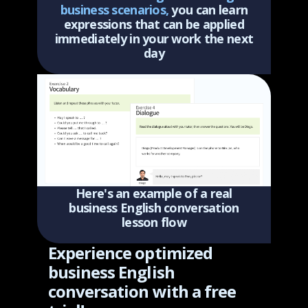
business scenarios,
you can learn
expressions that can be applied
immediately in your work the next
day
Here's an example of a real
business English conversation
lesson flow
Experience optimized
business English
conversation with a free