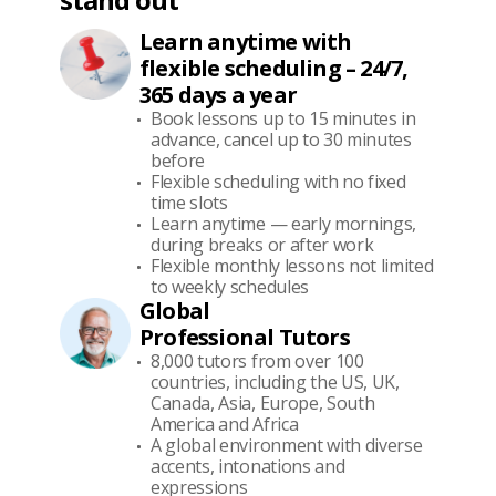
Learn anytime with
flexible scheduling – 24/7,
365 days a year
Book lessons up to 15 minutes in
advance, cancel up to 30 minutes
before
Flexible scheduling with no fixed
time slots
Learn anytime — early mornings,
during breaks or after work
Flexible monthly lessons not limited
to weekly schedules
Global
Professional Tutors
8,000 tutors from over 100
countries, including the US, UK,
Canada, Asia, Europe, South
America and Africa
A global environment with diverse
accents, intonations and
expressions