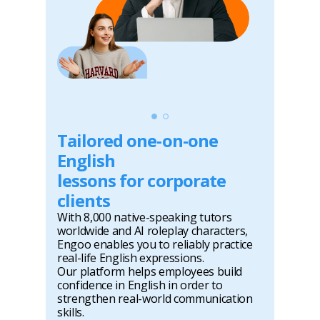
Tailored one-on-one
English
lessons for corporate
clients
With 8,000 native-speaking tutors
worldwide and AI roleplay characters,
Engoo enables you to reliably practice
real-life English expressions.
Our platform helps employees build
confidence in English in order to
strengthen real-world communication
skills.