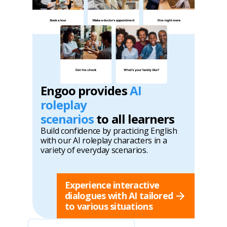
Engoo provides
AI
roleplay
scenarios
to all learners
Build confidence by practicing English
with our AI roleplay characters in a
variety of everyday scenarios.
Experience interactive
dialogues with AI tailored
to various situations