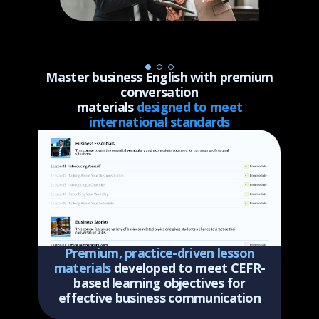
Master business English with premium
conversation
materials
designed to meet
international standards
Premium, practice-driven lesson
materials
developed to meet CEFR-
based learning objectives for
effective business communication