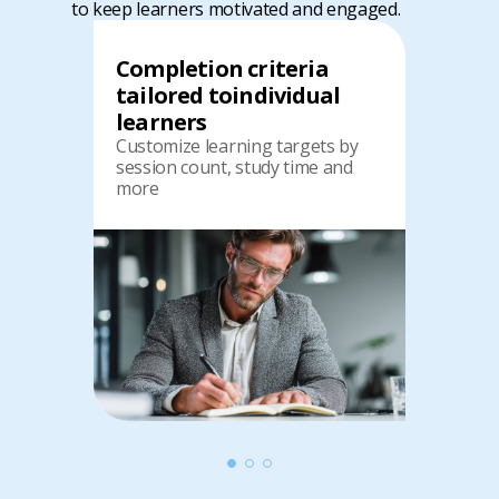
to keep learners motivated and engaged.
Completion criteria
tailored to
individual
learners
Customize learning targets by
session count, study time and
more