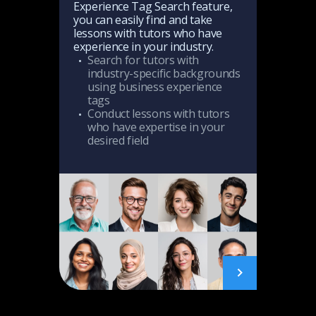
Experience Tag Search feature,
Thi
In 
you can easily find and take
ma
ice
boo
With training tailored to actual
lessons with tutors who have
you
to 
business situations and
experience in your industry.
pop
mak
connected to professional
Search for tutors with
Re
sch
knowledge, students can learn
industry-specific backgrounds
much more efficiently.
using business experience
tags
t
Conduct lessons with tutors
who have expertise in your
desired field
AI