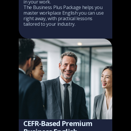
in your work.
The Business Plus Package helps you
master workplace English you can use
right away, with practical lessons
tailored to your industry.
CEFR-Based Premium