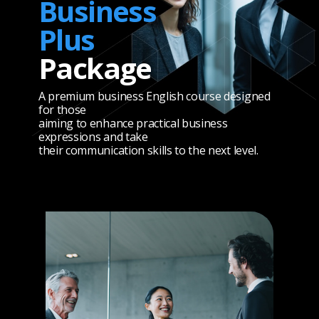
Business
Plus
Package
A premium business English course designed
for those
aiming to enhance practical business
expressions and take
their communication skills to the next level.