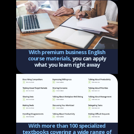
With premium business English
course materials,
you can apply
what you learn right away
With more than 100 specialized
textbooks covering a wide range of