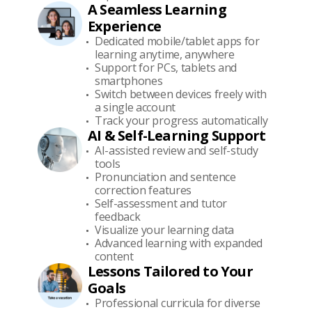
A Seamless Learning
Experience
Dedicated mobile/tablet apps for
learning anytime, anywhere
Support for PCs, tablets and
smartphones
Switch between devices freely with
a single account
Track your progress automatically
AI & Self-Learning Support
AI-assisted review and self-study
tools
Pronunciation and sentence
correction features
Self-assessment and tutor
feedback
Visualize your learning data
Advanced learning with expanded
content
Lessons Tailored to Your
Goals
Professional curricula for diverse