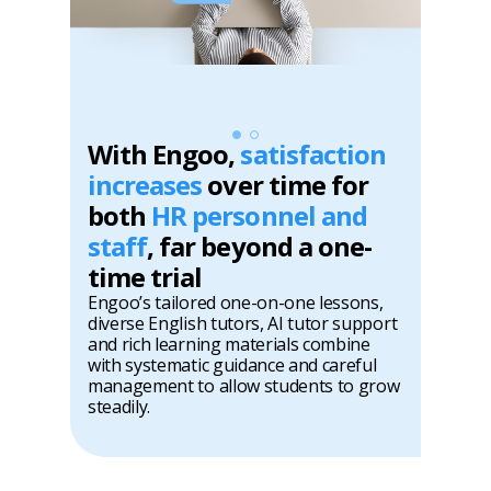
With Engoo,
satisfaction
increases
over time for
both
HR personnel and
staff
, far beyond a one-
time trial
Engoo’s tailored one-on-one lessons,
diverse English tutors, AI tutor support
and rich learning materials combine
with systematic guidance and careful
management to allow students to grow
steadily.