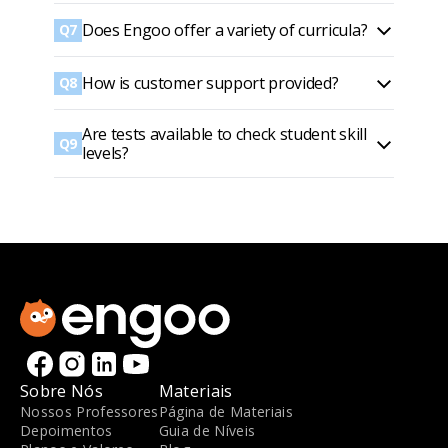
Does Engoo offer a variety of curricula?
Q7
How is customer support provided?
Q8
Are tests available to check student skill
Q9
levels?
Sobre Nós
Materiais
Nossos Professores
Página de Materiais
Depoimentos
Guia de Níveis