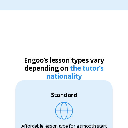
Engoo’s lesson types vary
depending on
the tutor’s
nationality
Standard
Affordable lesson type for a smooth start