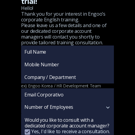
trial!
Hello!
Thank you for your interest in Engoo’s
corporate English training.
Please leave us a few details and one of
our dedicated corporate account
managers will contact you shortly to
provide tailored training consultation.
ex) Engoo Korea / HR Development Team
Would you like to consult with a
dedicated corporate account manager?
Yes, I'd like to receive a consultation.